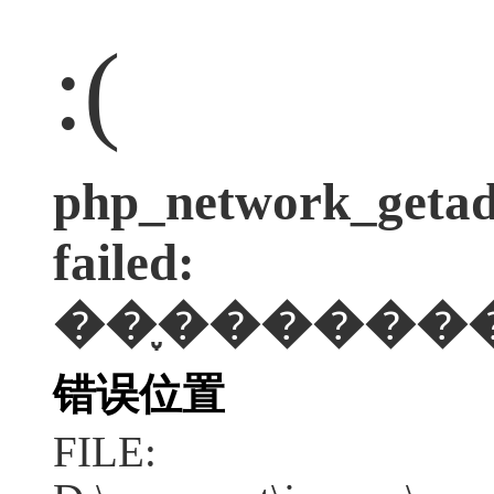
:(
php_network_getadd
failed:
��֪������
错误位置
FILE: