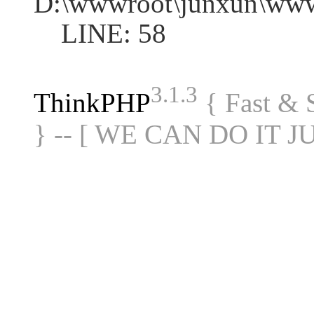
D:\wwwroot\junxun\www
LINE: 58
3.1.3
ThinkPHP
{ Fast &
} -- [ WE CAN DO IT J