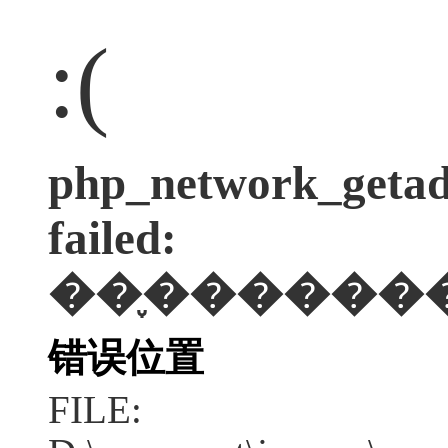
:(
php_network_getadd
failed:
��֪������
错误位置
FILE: