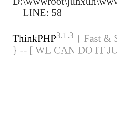
D:\wwwroot\junxun\www
LINE: 58
3.1.3
ThinkPHP
{ Fast &
} -- [ WE CAN DO IT J