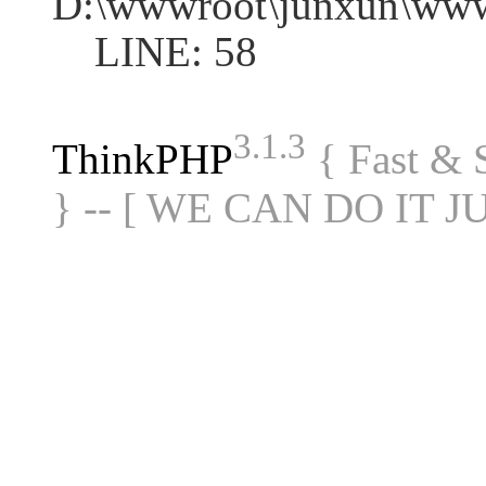
D:\wwwroot\junxun\www
LINE: 58
3.1.3
ThinkPHP
{ Fast &
} -- [ WE CAN DO IT J