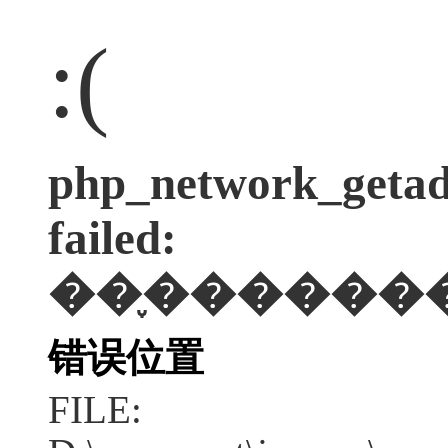
:(
php_network_getadd
failed:
��֪������
错误位置
FILE: