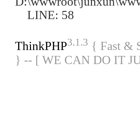
D:\wwwroot\junxun\www
LINE: 58
3.1.3
ThinkPHP
{ Fast &
} -- [ WE CAN DO IT J