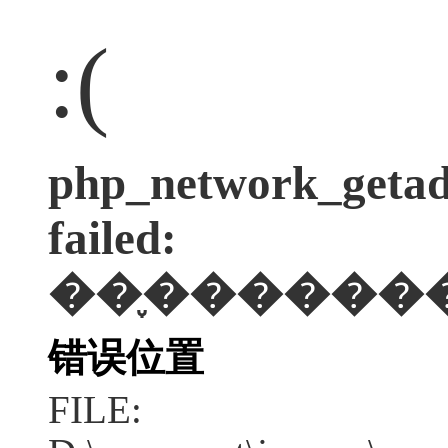
:(
php_network_getadd
failed:
��֪������
错误位置
FILE: