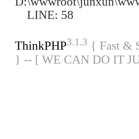
D:\wwwroot\junxun\www
LINE: 58
3.1.3
ThinkPHP
{ Fast &
} -- [ WE CAN DO IT J