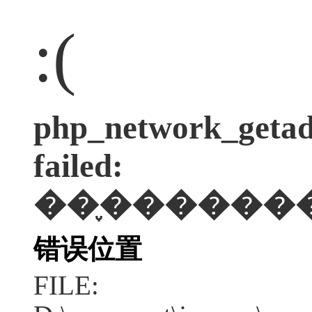
:(
php_network_getadd
failed:
��֪������
错误位置
FILE: