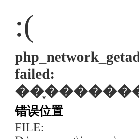
:(
php_network_getadd
failed:
��֪������
错误位置
FILE: