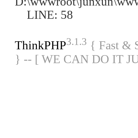
D:\wwwroot\junxun\www
LINE: 58
3.1.3
ThinkPHP
{ Fast &
} -- [ WE CAN DO IT J