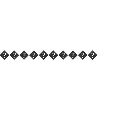
 ��֪��������������