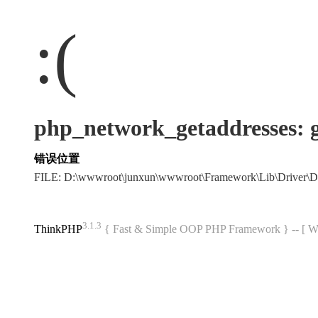
:(
php_network_getaddres
错误位置
FILE: D:\wwwroot\junxun\wwwroot\Framework\Lib\Driver\
3.1.3
ThinkPHP
{ Fast & Simple OOP PHP Framework } -- 