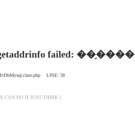
ses: getaddrinfo failed:
Db\DbMysql.class.php LINE: 58
[ WE CAN DO IT JUST THINK ]